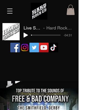
Live Samples
Hard Rock Company
-04:31