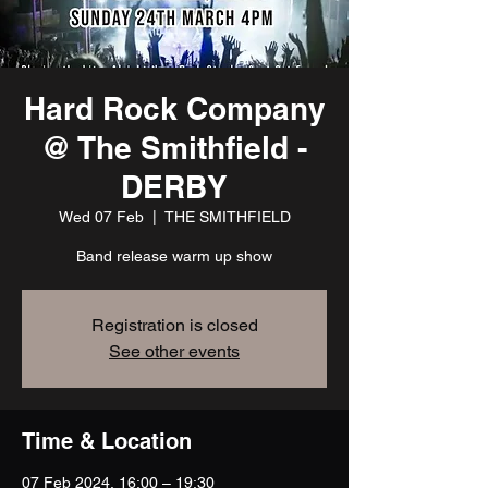
Hard Rock Company
@ The Smithfield -
DERBY
Wed 07 Feb
  |  
THE SMITHFIELD
Band release warm up show
Registration is closed
See other events
Time & Location
07 Feb 2024, 16:00 – 19:30